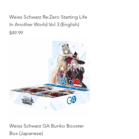
Weiss Schwarz Re:Zero Starting Life
In Another World Vol.3 (English)
Price
$49.99
Weiss Schwarz GA Bunko Booster
Box (Japanese)