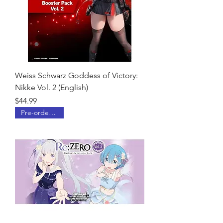
Weiss Schwarz Goddess of Victory:
Nikke Vol. 2 (English)
Price
$44.99
Pre-order Now!