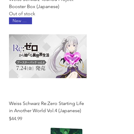
Booster Box (Japanese)
Out of stock
New Arrival
Weiss Schwarz Re:Zero Starting Life
in Another World Vol.4 (Japanese)
Price
$44.99