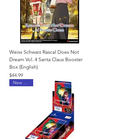
Weiss Schwarz Rascal Does Not
Dream Vol. 4 Santa Claus Booster
Box (English)
Price
$44.99
New Arrival