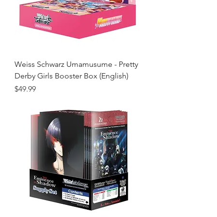
Weiss Schwarz Umamusume - Pretty
Derby Girls Booster Box (English)
Price
$49.99