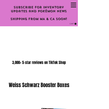
Subscribe for inventory
updates and Pokémon news
Shipping From MA & CA Soon!
CART
3,000+ 5-star reviews on TikTok Shop
Weiss Schwarz Booster Boxes