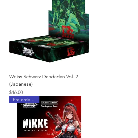
Weiss Schwarz Dandadan Vol. 2
(Japanese)
Price
$46.00
Pre-order Now!