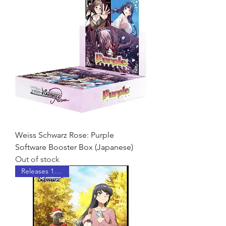
Weiss Schwarz Rose: Purple
Software Booster Box (Japanese)
Out of stock
Releases 10/23/26