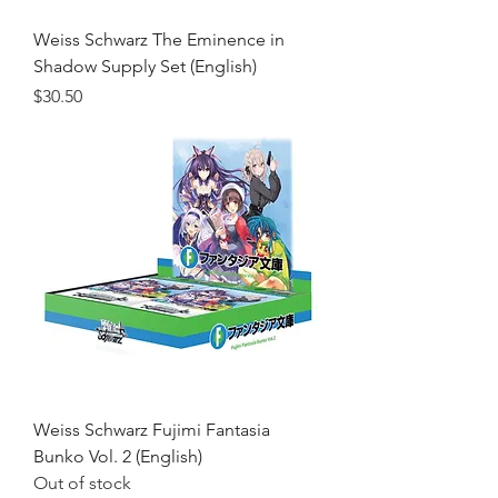
Weiss Schwarz The Eminence in
Shadow Supply Set (English)
Price
$30.50
Weiss Schwarz Fujimi Fantasia
Bunko Vol. 2 (English)
Out of stock