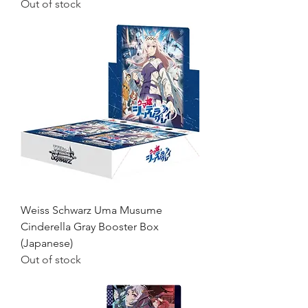
Out of stock
Weiss Schwarz Uma Musume
Cinderella Gray Booster Box
(Japanese)
Out of stock