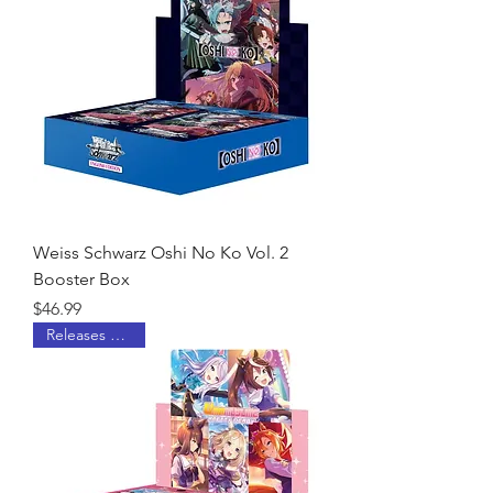
Weiss Schwarz Oshi No Ko Vol. 2
Booster Box
Price
$46.99
Releases 6/26/26