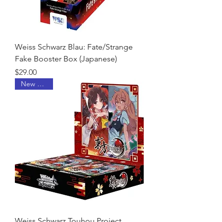
Weiss Schwarz Blau: Fate/Strange
Fake Booster Box (Japanese)
Price
$29.00
New Arrival
Weiss Schwarz Touhou Project