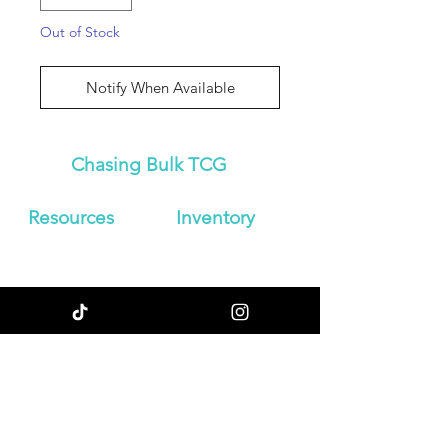
Out of Stock
Notify When Available
Chasing Bulk TCG
Resources
Inven
tory
About Us
Japanese
Blog
Booster Boxes
Contact
Japanese
Store Policy
Booster Packs
Shipping &
Graded
Returns
Pokemon Cards