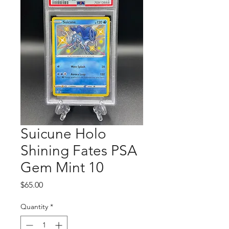
Suicune Holo
Shining Fates PSA
Gem Mint 10
Price
$65.00
Quantity
*