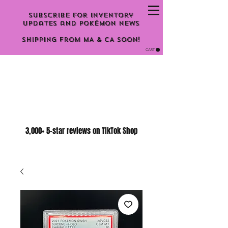
Subscribe for inventory
updates and Pokémon news
Shipping From MA & CA Soon!
CART
3,000+ 5-star reviews on TikTok Shop