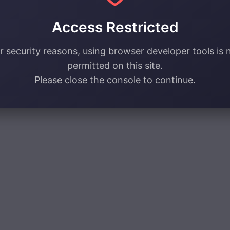
Access Restricted
r security reasons, using browser developer tools is 
permitted on this site.
Please close the console to continue.