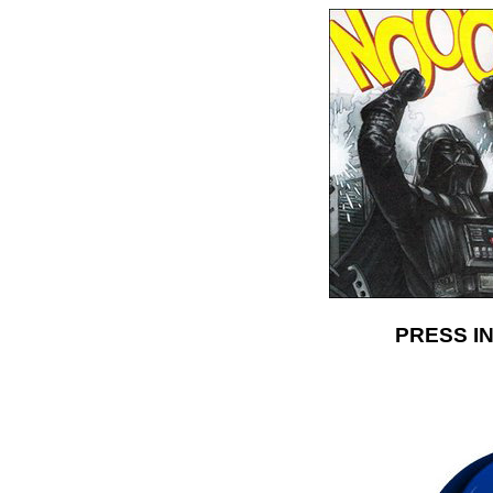
PRESS IN