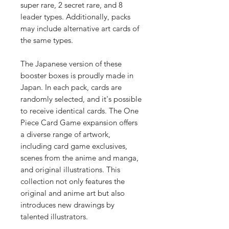
super rare, 2 secret rare, and 8
leader types. Additionally, packs
may include alternative art cards of
the same types.
The Japanese version of these
booster boxes is proudly made in
Japan. In each pack, cards are
randomly selected, and it's possible
to receive identical cards. The One
Piece Card Game expansion offers
a diverse range of artwork,
including card game exclusives,
scenes from the anime and manga,
and original illustrations. This
collection not only features the
original and anime art but also
introduces new drawings by
talented illustrators.