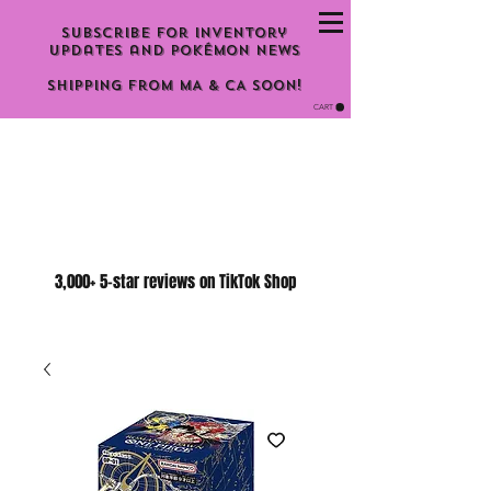
Subscribe for inventory
updates and Pokémon news
Shipping From MA & CA Soon!
CART
3,000+ 5-star reviews on TikTok Shop