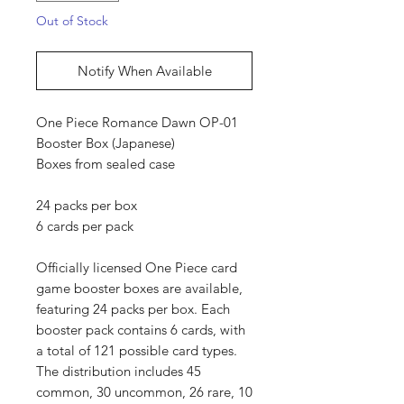
Out of Stock
Notify When Available
One Piece Romance Dawn OP-01
Booster Box (Japanese)
Boxes from sealed case
24 packs per box
6 cards per pack
Officially licensed One Piece card
game booster boxes are available,
featuring 24 packs per box. Each
booster pack contains 6 cards, with
a total of 121 possible card types.
The distribution includes 45
common, 30 uncommon, 26 rare, 10