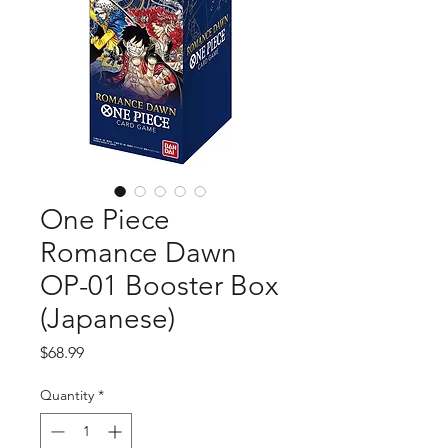
One Piece
Romance Dawn
OP-01 Booster Box
(Japanese)
Price
$68.99
Quantity
*