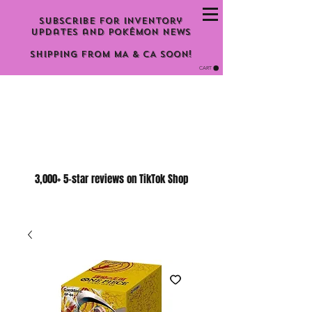
Subscribe for inventory
updates and Pokémon news
Shipping From MA & CA Soon!
CART
3,000+ 5-star reviews on TikTok Shop