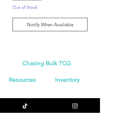
Out of Stock
Notify When Available
Chasing Bulk TCG
Resources
Inven
tory
About Us
Japanese
Blog
Booster Boxes
Contact
Japanese
Store Policy
Booster Packs
Shipping &
Graded
Returns
Pokemon Cards