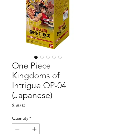
One Piece
Kingdoms of
Intrigue OP-04
(Japanese)
Price
$58.00
Quantity
*