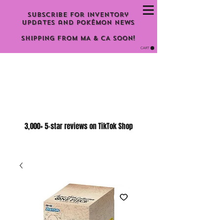
Subscribe for inventory
updates and Pokémon news
Shipping From MA & CA Soon!
CART
3,000+ 5-star reviews on TikTok Shop