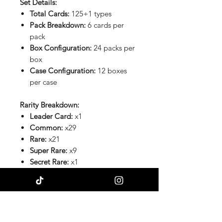
Set Details:
Total Cards:
125+1 types
Pack Breakdown:
6 cards per
pack
Box Configuration:
24 packs per
box
Case Configuration:
12 boxes
per case
Rarity Breakdown:
Leader Card:
x1
Common:
x29
Rare:
x21
Super Rare:
x9
Secret Rare:
x1
Special Cards:
x26
Chasing Bulk TCG