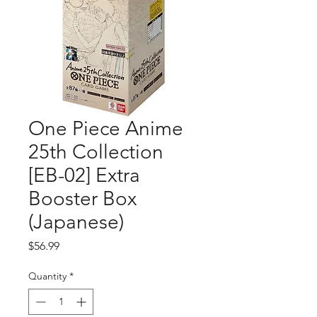
One Piece Anime
25th Collection
[EB-02] Extra
Booster Box
(Japanese)
Price
$56.99
Quantity
*