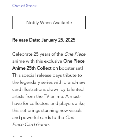
Out of Stock
Notify When Available
Release Date: January 25, 2025
Celebrate 25 years of the
One Piece
anime with this exclusive
One Piece
Anime 25th Collection
booster set!
This special release pays tribute to
the legendary series with brand-new
card illustrations drawn by talented
artists from the TV anime. A must-
have for collectors and players alike,
this set brings stunning new visuals
and powerful cards to the
One
Piece Card Game
.