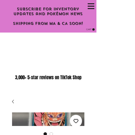
Subscribe for inventory
updates and Pokémon news
Shipping From MA & CA Soon!
CART
3,000+ 5-star reviews on TikTok Shop