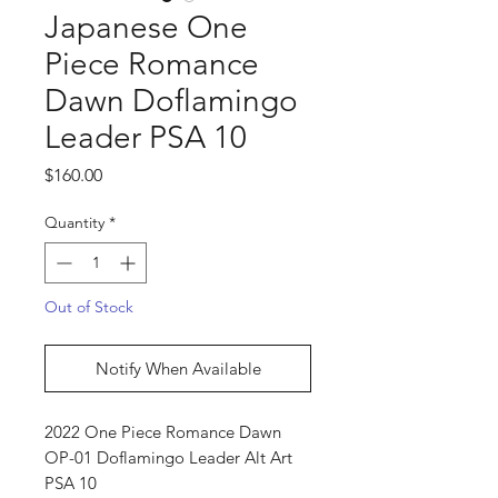
Japanese One
Piece Romance
Dawn Doflamingo
Leader PSA 10
Price
$160.00
Quantity
*
Out of Stock
Notify When Available
2022 One Piece Romance Dawn
OP-01 Doflamingo Leader Alt Art
PSA 10