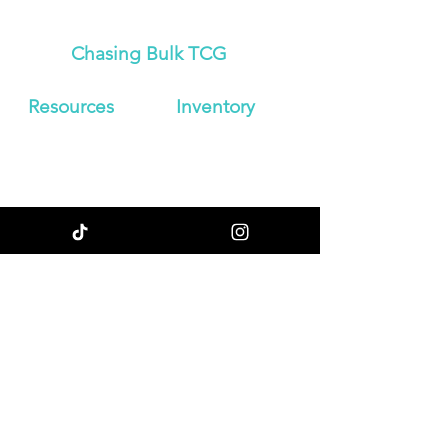
Chasing Bulk TCG
Resources
Inven
tory
About Us
Japanese
Blog
Booster Boxes
Contact
Japanese
Store Policy
Booster Packs
Shipping &
Graded
Returns
Pokemon Cards
Enter your email
here