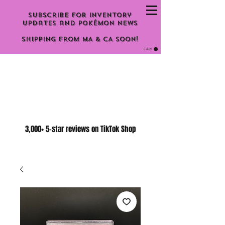
Subscribe for inventory
updates and Pokémon news
Shipping From MA & CA Soon!
CART
3,000+ 5-star reviews on TikTok Shop