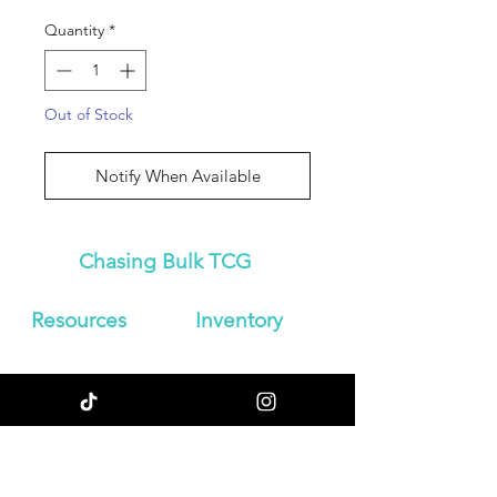
Quantity
*
Out of Stock
Notify When Available
Chasing Bulk TCG
Resources
Inven
tory
About Us
Japanese
Blog
Booster Boxes
Contact
Japanese
Store Policy
Booster Packs
Shipping &
Graded