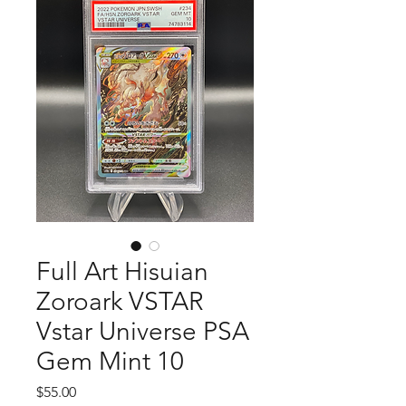
Full Art Hisuian
Zoroark VSTAR
Vstar Universe PSA
Gem Mint 10
Price
$55.00