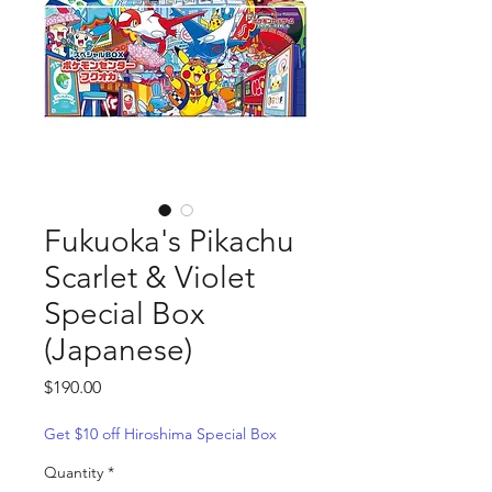
Fukuoka's Pikachu
Scarlet & Violet
Special Box
(Japanese)
Price
$190.00
Get $10 off Hiroshima Special Box
Quantity
*