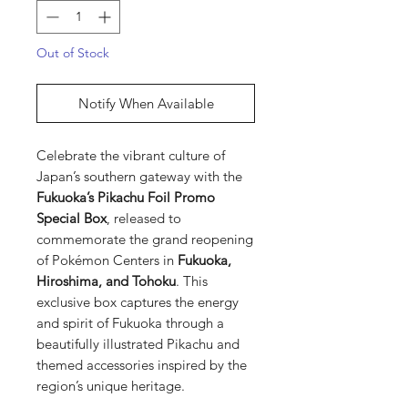
Out of Stock
Notify When Available
Celebrate the vibrant culture of
Japan’s southern gateway with the
Fukuoka’s Pikachu Foil Promo
Special Box
, released to
commemorate the grand reopening
of Pokémon Centers in
Fukuoka,
Hiroshima, and Tohoku
. This
exclusive box captures the energy
and spirit of Fukuoka through a
beautifully illustrated Pikachu and
themed accessories inspired by the
region’s unique heritage.