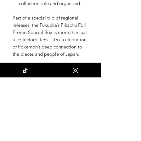
collection safe and organized
Part of a special trio of regional
releases, the Fukuoka’s Pikachu Foil
Promo Special Box is more than just
a collector’s item—it’s a celebration
of Pokémon’s deep connection to
the places and people of Japan.
Add a touch of Fukuoka’s vibrant
culture to your Pokémon collection
with this unforgettable
commemorative box—
where
tradition meets the world of
Pokémon.
Chasing Bulk TCG