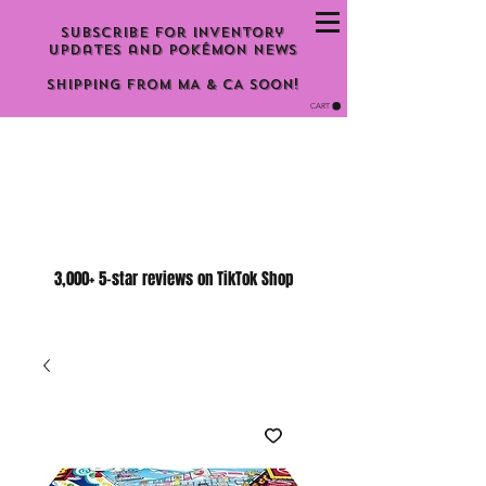
Subscribe for inventory
updates and Pokémon news
Shipping From MA & CA Soon!
CART
3,000+ 5-star reviews on TikTok Shop