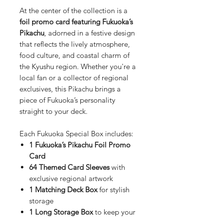
At the center of the collection is a
foil promo card featuring Fukuoka’s
Pikachu
, adorned in a festive design
that reflects the lively atmosphere,
food culture, and coastal charm of
the Kyushu region. Whether you're a
local fan or a collector of regional
exclusives, this Pikachu brings a
piece of Fukuoka’s personality
straight to your deck.
Each Fukuoka Special Box includes:
1 Fukuoka’s Pikachu Foil Promo
Card
64 Themed Card Sleeves
with
exclusive regional artwork
1 Matching Deck Box
for stylish
storage
1 Long Storage Box
to keep your