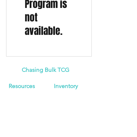
Program is
not
available.
Chasing Bulk TCG
Resources
Inven
tory
About Us
Japanese
Blog
Booster Boxes
Contact
Japanese
Store Policy
Booster Packs
Shipping &
Graded