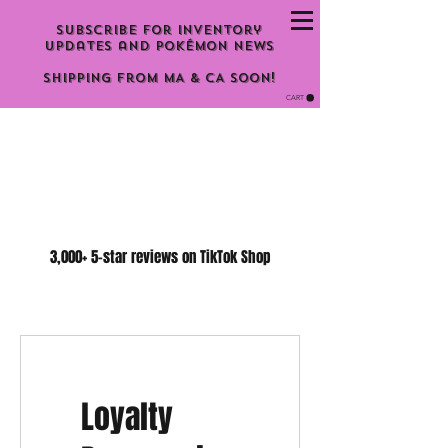
Subscribe for inventory
updates and Pokémon news
Shipping From MA & CA Soon!
CART
3,000+ 5-star reviews on TikTok Shop
Loyalty