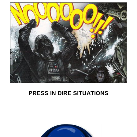
PRESS IN DIRE SITUATIONS